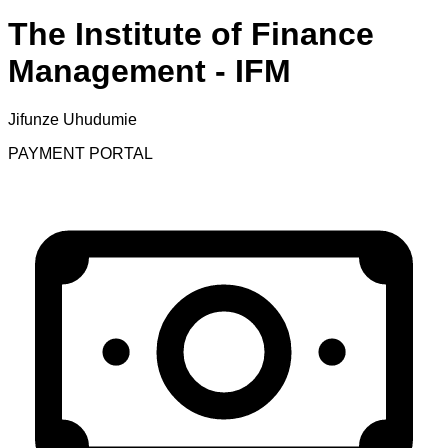
The Institute of Finance
Management - IFM
Jifunze Uhudumie
PAYMENT PORTAL