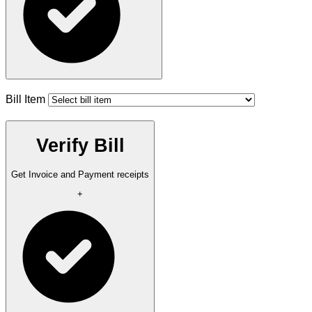
Bill Item
Verify Bill
Get Invoice and Payment receipts
+