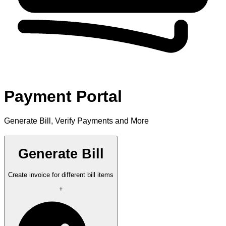
Payment Portal
Generate Bill, Verify Payments and More
Generate Bill
Create invoice for different bill items
+